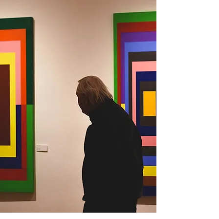
ARTIST
MICHELLE BOWEN
ENTER