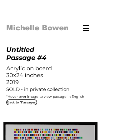
Michelle Bowen
Untitled
Passage #4
Acrylic on board
30x24 inches
2019
SOLD - in private collection
*Hover over image to view
passage in English
Back to 'Passages'